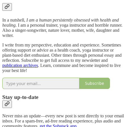
In a nutshell,
I am
a human persistently obsessed with health and
healing.
I am a personal trainer, yoga instructor and horrible runner.
Also a singer-songwriter, nature lover, mother, wife, daughter and
writer.
I write from my perspective, education and experience. Sometimes
offering support or advice as a health coach, yoga instructor or
plant-based diet enthusiast. Other times through personal essay and
reflection. Subscribe to get full access to my newsletter and
publication archives
. Learn, commune and become inspired to live
your best life!
Subscribe
Stay up-to-date
Never miss an update—every new post is sent directly to your email
inbox. For a spam-free, ad-free reading experience, plus audio and
community features,
get the Substack app
.