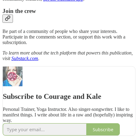
Join the crew
Be part of a community of people who share your interests.
Participate in the comments section, or support this work with a
subscription.
To learn more about the tech platform that powers this publication,
visit
Substack.com
.
Subscribe to Courage and Kale
Personal Trainer, Yoga Instructor. Also singer-songwriter. I like to
manifest things. I write about life in a raw and (hopefully) inspiring
way.
Subscribe