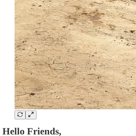
Hello Friends,