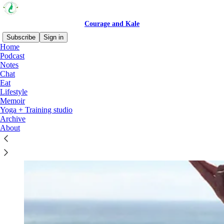
Courage and Kale
Subscribe
Sign in
Home
Podcast
why subscribe?
Notes
Chat
Eat
Lifestyle
Memoir
Yoga + Training studio
Archive
About