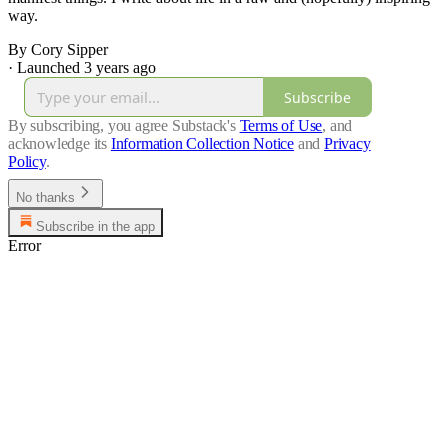
way.
By Cory Sipper
·
Launched 3 years ago
Subscribe
By subscribing, you agree Substack's
Terms of Use
, and
acknowledge its
Information Collection Notice
and
Privacy
Policy
.
No thanks
Subscribe in the app
Error