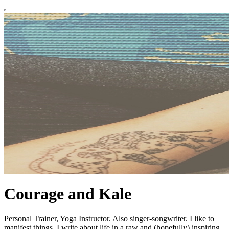
Courage and Kale
Personal Trainer, Yoga Instructor. Also singer-songwriter. I like to
manifest things. I write about life in a raw and (hopefully) inspiring