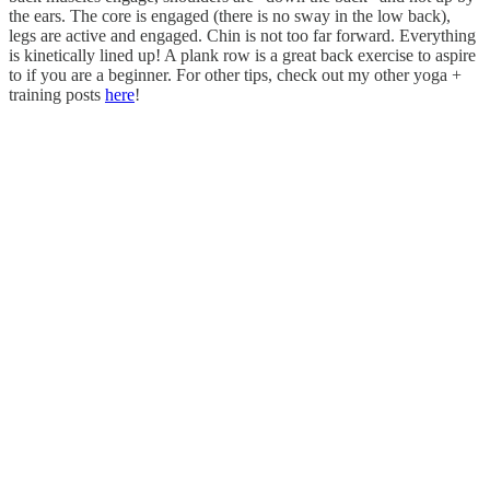
the ears. The core is engaged (there is no sway in the low back),
legs are active and engaged. Chin is not too far forward. Everything
is kinetically lined up! A plank row is a great back exercise to aspire
to if you are a beginner. For other tips, check out my other yoga +
training posts
here
!