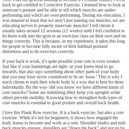
back to get certified in Corrective Exercise. I learned how to look at
someone’s posture and be able to tell which muscles are under-
performing and which are over-performing. During my education, I
was amazed to learn that we aren’t just training our muscles, we are
educating
nerves
to properly innervate muscles! I tell clients it
usually takes around 12 sessions (12 weeks) until I feel confident to
let them walk into the gym or an exercises class on their own and do
things correctly. This is because, in my experience, it takes this long
for people to become fully aware of their habitual postural
distortions and to do exercises correctly.
If your back is weak, it’s quite possible your core is even weaker.
Just like if your hamstrings are tight- or your knees tend to go
inwards, that also says something about
other
parts of your body
that you may have never considered to be an ‘issue.’ This is why I
teach clients to train their whole body in a way that is best for them
individually. By the way- did you know we have different kinds of
core muscles? Some are stabilizing (they keep you upright) while
others provide mobility. Knowing how to strengthen both types of
core muscles is essential to good posture and overall back health.
I love this Plank Row exercise. It is a back exercise, but also a core
exercise. While it’s not for beginners, it shows how engaged the
body learns to become and work as a unit. Shoulder blades and mid-
back muscles engage, shoulders are “down the back” and not up by