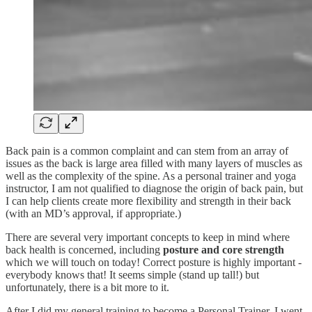
Back pain is a common complaint and can stem from an array of
issues as the back is large area filled with many layers of muscles as
well as the complexity of the spine. As a personal trainer and yoga
instructor, I am not qualified to diagnose the origin of back pain, but
I can help clients create more flexibility and strength in their back
(with an MD’s approval, if appropriate.)
There are several very important concepts to keep in mind where
back health is concerned, including
posture and core strength
which we will touch on today! Correct posture is highly important -
everybody knows that! It seems simple (stand up tall!) but
unfortunately, there is a bit more to it.
After I did my general training to become a Personal Trainer, I went