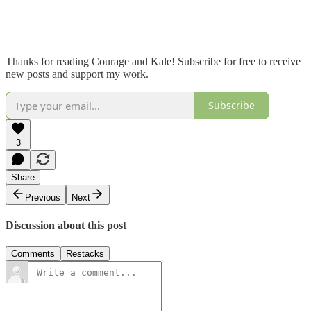
Thanks for reading Courage and Kale! Subscribe for free to receive
new posts and support my work.
Subscribe
3
Share
Previous
Next
Discussion about this post
Comments
Restacks