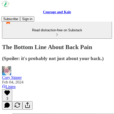
Courage and Kale
Subscribe
Sign in
Read distraction-free on Substack
The Bottom Line About Back Pain
(Spoiler: it's probably not just about your back.)
Cory Sipper
Feb 04, 2024
Listen
3