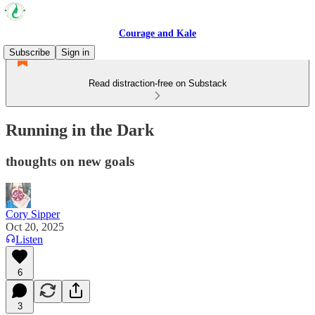
Courage and Kale
Subscribe
Sign in
Read distraction-free on Substack
Running in the Dark
thoughts on new goals
Cory Sipper
Oct 20, 2025
Listen
6
3