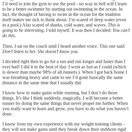
I’d need to join the gym to use the pool - no way in hell will I learn
to be a better swimmer by starting out swimming in the ocean. In
fact, the thought of having to swim in the ocean for the triathlon
itself makes me sick to think about. I’m scared of deep water (even
in a pool.) Also scared of sharks, cold water, and waves.
This is
going to be interesting
, I told myself. It was then I decided:
You can’t
do this
.
Then, I sat on the couch until I heard another voice. This one said:
Don’t listen to her. She doesn’t know you.
I decided right then to go for a run and run longer and faster than I
ever had! I did it in the heat of day. I went as fast as I could (which
is slower than maybe 98% of all runners.). When I got back home I
was breathing heavy and came to see I’d gone basically the same
distance in the same time that I usually did.
I know how to make gains while running, but I don’t do those
things. It’s like I think suddenly, magically, I will become a better
runner by doing the same things that never propel me further. When
you really want to learn and grow, you have to do what you haven’t
done.
I know from my own experience with my weight training clients -
they will not make gains until they break down their stubborn rigid