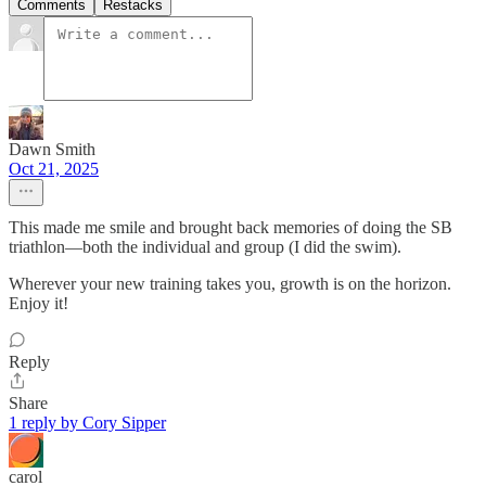
Comments
Restacks
Dawn Smith
Oct 21, 2025
This made me smile and brought back memories of doing the SB
triathlon—both the individual and group (I did the swim).
Wherever your new training takes you, growth is on the horizon.
Enjoy it!
Reply
Share
1 reply by Cory Sipper
carol