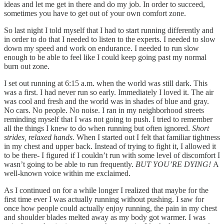
ideas and let me get in there and do my job. In order to succeed,
sometimes you have to get out of your own comfort zone.
So last night I told myself that I had to start running differently and
in order to do that I needed to listen to the experts. I needed to slow
down my speed and work on endurance. I needed to run slow
enough to be able to feel like I could keep going past my normal
burn out zone.
I set out running at 6:15 a.m. when the world was still dark. This
was a first. I had never run so early. Immediately I loved it. The air
was cool and fresh and the world was in shades of blue and gray.
No cars. No people. No noise. I ran in my neighborhood streets
reminding myself that I was not going to push. I tried to remember
all the things I knew to do when running but often ignored.
Short
strides, relaxed hands.
When I started out I felt that familiar tightness
in my chest and upper back. Instead of trying to fight it, I allowed it
to be there- I figured if I couldn’t run with some level of discomfort I
wasn’t going to be able to run frequently.
BUT YOU’RE DYING!
A
well-known voice within me exclaimed.
As I continued on for a while longer I realized that maybe for the
first time ever I was actually running without pushing. I saw for
once how people could actually enjoy running, the pain in my chest
and shoulder blades melted away as my body got warmer. I was