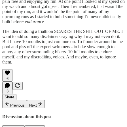
pain-free and enjoying my run. At one point I looked at my speed on
my watch and almost got upset. Then I remembered, that wasn’t the
point of my run, and it wouldn’t be the point of many of my
upcoming runs as I started to build something I’d never athletically
built before:
endurance.
The idea of doing a triathlon SCARES THE SHIT OUT OF ME. I
want to add so many disclaimers saying why I may not even do it.
But I have 10 months to just continue on. To flounder around in the
pool and piss off the expert swimmers - to bike slow enough to
annoy any other surrounding bikers. 10 full months to endure
myself, and my discrediting voices. And maybe, even, to ignore
them.
6
3
Share
Previous
Next
Discussion about this post