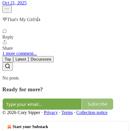
Oct 21, 2025
💜That's My Girl!👍
Reply
Share
1 more comment...
Top
Latest
Discussions
No posts
Ready for more?
Subscribe
© 2026 Cory Sipper
·
Privacy
∙
Terms
∙
Collection notice
Start your Substack