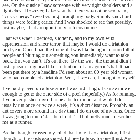
see. On the outside I saw someone with very tight shoulders and a
tight chest. However, I also saw that there was not presently any
“crisis-energy” reverberating through my body. Simply said: hard
things were feeling easier. And I was shocked to see that possibly,
just maybe, I had an opportunity to focus on me.
That was when I decided, suddenly, and to my own wild
apprehension and sheer terror, that maybe I would do a triathlon
next year. Once I had the thought it was like being in a room full of
people and blurting out something you immediately want to take
back. But you can’t! It’s out there. By the way, the thought didn’t
just appear in my head like a rabbit out of a magician’s hat. It had
been put there by a headline I’d seen about an 80-year-old woman
who had completed a triathlon. Well, if
she
can, I thought to myself.
I’ve hardly been on a bike since I was in Jr. High. I can swim well
enough to get to the other side of a pool (hopefully.) As for running,
I’ve never pushed myself to be a better runner and while I do
usually run once or twice a week, it’s a short distance. Probably an
ant covers more ground in a day than I do on one of my runs. Once
I was going to run a 5k. Then I didn’t. That pretty much describes
me as a runner.
As the thought crossed my mind that I might do a triathlon, I first
thought of the costs associated. I’d need a bike, for one thing. And