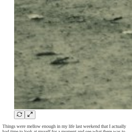
Things were mellow enough in my life last weekend that I actually
had time to look at myself for a moment and see what there was to