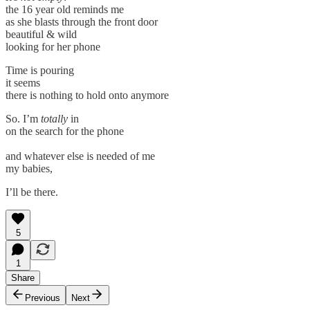
the 16 year old reminds me
as she blasts through the front door
beautiful & wild
looking for her phone
Time is pouring
it seems
there is nothing to hold onto anymore
So. I’m
totally
in
on the search for the phone
and whatever else is needed of me
my babies,
I’ll be there.
5
1
Share
Previous
Next