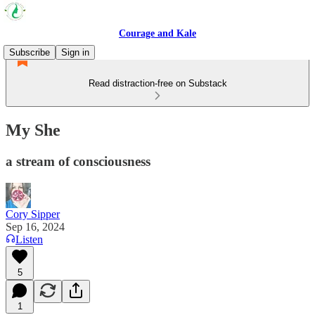
Courage and Kale
Subscribe
Sign in
Read distraction-free on Substack
My She
a stream of consciousness
Cory Sipper
Sep 16, 2024
Listen
5
1