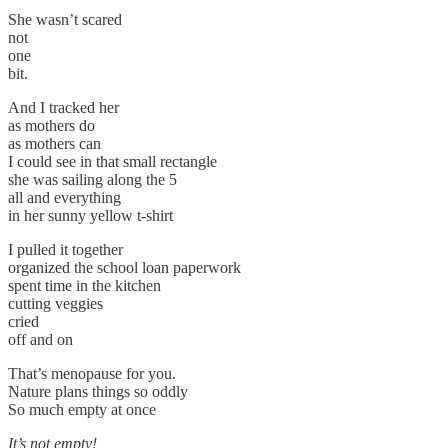
She wasn’t scared
not
one
bit.
And I tracked her
as mothers do
as mothers can
I could see in that small rectangle
she was sailing along the 5
all and everything
in her sunny yellow t-shirt
I pulled it together
organized the school loan paperwork
spent time in the kitchen
cutting veggies
cried
off and on
That’s menopause for you.
Nature plans things so oddly
So much empty at once
It’s not empty!