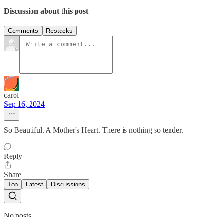
Discussion about this post
Comments
Restacks
carol
Sep 16, 2024
So Beautiful. A Mother's Heart. There is nothing so tender.
Reply
Share
Top
Latest
Discussions
No posts