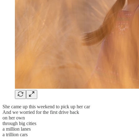
She came up this weekend to pick up her car
And we worried for the first drive back
on her own
through big cities
a million lanes
a trillion cars