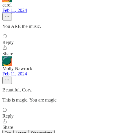
carol
Feb 11, 2024
You ARE the music.
Reply
Share
Molly Nawrocki
Feb 11, 2024
Beautiful, Cory.
This is magic. You are magic.
Reply
Share