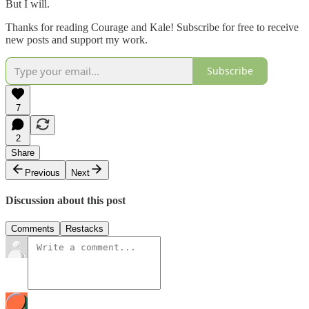
But I
will.
Thanks for reading Courage and Kale! Subscribe for free to receive
new posts and support my work.
Subscribe
7
2
Share
Previous
Next
Discussion about this post
Comments
Restacks