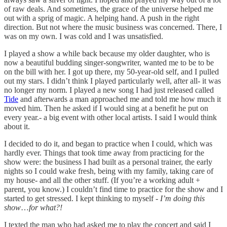
of raw deals. And sometimes, the grace of the universe helped me
out with a sprig of magic. A helping hand. A push in the right
direction. But not where the music business was concerned. There, I
was on my own. I was cold and I was unsatisfied.
I played a show a while back because my older daughter, who is
now a beautiful budding singer-songwriter, wanted me to be to be
on the bill with her. I got up there, my 50-year-old self, and I pulled
out my stars. I didn’t think I played particularly well, after all- it was
no longer my norm. I played a new song I had just released called
Tide
and afterwards a man approached me and told me how much it
moved him. Then he asked if I would sing at a benefit he put on
every year.- a big event with other local artists. I said I would think
about it.
I decided to do it, and began to practice when I could, which was
hardly ever. Things that took time away from practicing for the
show were: the business I had built as a personal trainer, the early
nights so I could wake fresh, being with my family, taking care of
my house- and all the other stuff. (If you’re a working adult +
parent, you know.) I couldn’t find time to practice for the show and I
started to get stressed. I kept thinking to myself -
I’m doing this
show
…
for what?!
I texted the man who had asked me to play the concert and said I