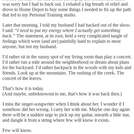
was sorry but I had to back out. I exhaled a big breath of relief and
drove to Home Depot to buy some things I needed to fix up the path
that led to my Personal Training studio.
Later that morning, I told my husband I had backed out of the show.
I said: “
I need to put my energy where I actually get something
back.”
The statement, at its root, held a very complicated tangle of
feelings which were (and are) painfully hard to explain to most
anyone, but not my husband.
I’d rather sit in the sunny spot of my living room than play a concert.
I’d rather run a mile around the neighborhood or dream about plans
for the backyard. I’d rather backpack in the woods with my kids and
friends. Look up at the mountains. The rushing of the creek. The
concert of the leaves.
That’s how it is today.
(And maybe, unbeknownst to me, that’s how it was back then.)
I miss the singer-songwriter when I think about her. I wonder if I
somehow did her wrong. I carry her with me. Maybe one day again
there will be a sudden urge to pick up my guitar, unearth a little star,
and dangle it from a string where few will know it exists.
Few will know.