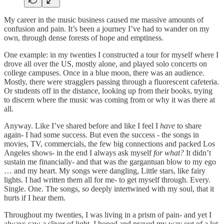
My career in the music business caused me massive amounts of
confusion and pain. It’s been a journey I’ve had to wander on my
own, through dense forests of hope and emptiness.
One example: in my twenties I constructed a tour for myself where I
drove all over the US, mostly alone, and played solo concerts on
college campuses. Once in a blue moon, there was an audience.
Mostly, there were stragglers passing through a fluorescent cafeteria.
Or students off in the distance, looking up from their books, trying
to discern where the music was coming from or why it was there at
all.
Anyway. Like I’ve shared before and like I feel I
have
to share
again- I had some success. But even the success - the songs in
movies, TV, commercials, the few big connections and packed Los
Angeles shows- in the end I always ask myself
for what?
It didn’t
sustain me financially- and that was the gargantuan blow to my ego
… and my heart. My songs were dangling, Little stars, like fairy
lights. I had written them all for me- to get myself through. Every.
Single. One. The songs,
so
deeply intertwined with my soul, that it
hurts if I hear them.
Throughout my twenties, I was living in a prism of pain- and yet I
always saw a sliver of light. I hoped and prayed my way out of a lot