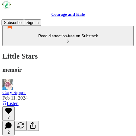
Courage and Kale
Subscribe
Sign in
Read distraction-free on Substack
Little Stars
memoir
Cory Sipper
Feb 11, 2024
Listen
7
2