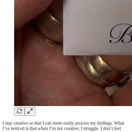
I stay creative so that I can more easily process my feelings. What
I’ve noticed is that when I’m not creative, I struggle. I don’t feel