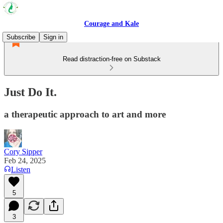
Courage and Kale
Subscribe
Sign in
Read distraction-free on Substack
Just Do It.
a therapeutic approach to art and more
Cory Sipper
Feb 24, 2025
Listen
5
3